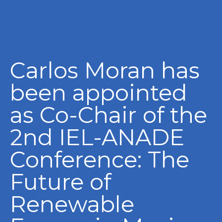
Carlos Moran has
been appointed
as Co-Chair of the
2nd IEL-ANADE
Conference: The
Future of
Renewable