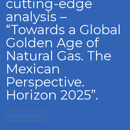
cutting-edge
analysis –
“Towards a Global
Golden Age of
Natural Gas. The
Mexican
Perspective.
Horizon 2025”.
Seguir leyendo