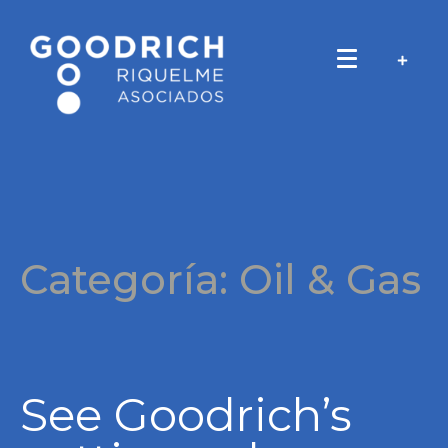
Categoría:
Oil & Gas
See Goodrich’s