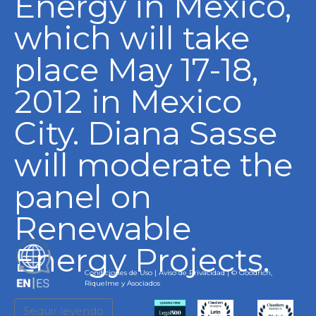
Energy in Mexico,
which will take
place May 17-18,
2012 in Mexico
City. Diana Sasse
will moderate the
panel on
Renewable
Energy Projects.
EN
Condiciones de Uso
|
Aviso de Privacidad
| © Goodrich,
Riquelme y Asociados
Seguir leyendo