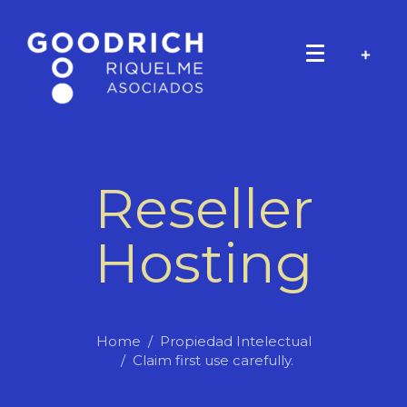
Reseller
Hosting
Home
Propiedad Intelectual
Claim first use carefully.