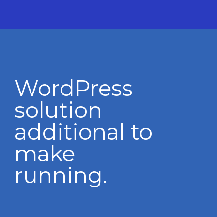
WordPress
solution
additional to
make
running.