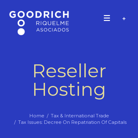
Reseller
Hosting
Home
Tax & International Trade
Tax Issues: Decree On Repatriation Of Capitals