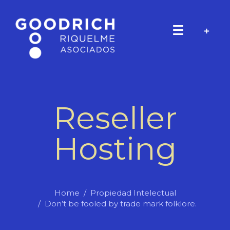
Reseller
Hosting
Home
Propiedad Intelectual
Don’t be fooled by trade mark folklore.