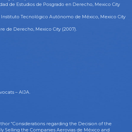
sidad de Estudios de Posgrado en Derecho, Mexico City
, Instituto Tecnológico Autónomo de México, Mexico City
re de Derecho, Mexico City (2007).
vocats – AIJA.
thor “Considerations regarding the Decision of the
ly Selling the Companies Aerovias de México and