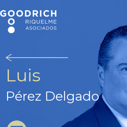
Luis
Pérez Delgado