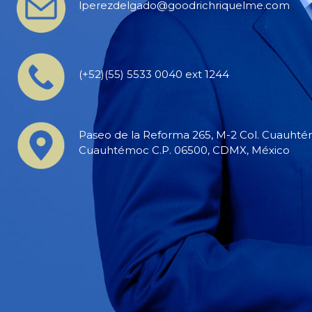
lperezdelgado@goodrichriquelme.com
(+52)(55) 5533 0040 ext 1244
Paseo de la Reforma 265, M-2 Col. Cuauhtém
Cuauhtémoc C.P. 06500, CDMX, México