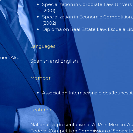
Specialization in Corporate Law, Univer
(2001).
Specialization in Economic Competition
(2002).
Diploma on Real Estate Law, Escuela Lib
Languages
oc, Alc.
Spanish and English.
Member
Association Internacionale des Jeunes A
Featured
National Representative of AIJA in Mexico. Au
Federal Competition Commission of Separate