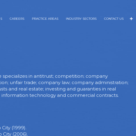
NS
CAREERS
PRACTICE AREAS
INDUSTRY SECTORS
CONTACT US
e specializes in antitrust; competition; company
tion; unfair trade; company law; company administration;
s and real estate; investing and guaranties in real
e; information technology and commercial contracts.
City (1999).
City (2006).