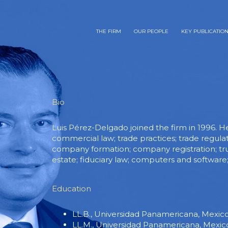
THE FIRM
OUR PEOPLE
KEY PUBLICATIO
Bio
Luis Pérez-Delgado joined the firm in 1996. H
commercial law; trade practices; trade regula
company formation; company registration; trust
estate; fiduciary law; computers and softwar
Education
LL.B., Universidad Panamericana, Mexico 
LL.M., Universidad Panamericana, Mexico 