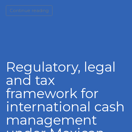
Continue reading
Regulatory, legal
and tax
framework for
international cash
management