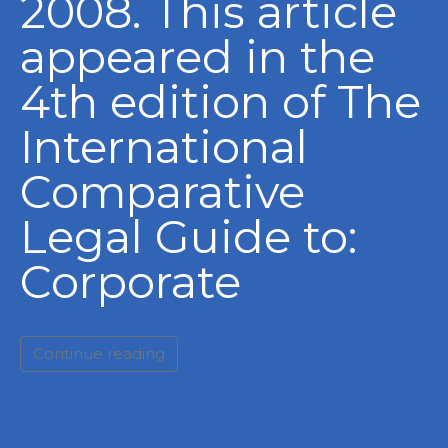
2008. This article
appeared in the
4th edition of The
International
Comparative
Legal Guide to:
Corporate
Continue reading