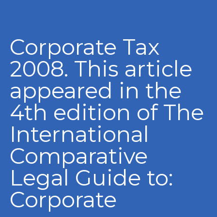
Corporate Tax
2008. This article
appeared in the
4th edition of The
International
Comparative
Legal Guide to:
Corporate