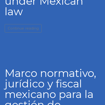
under Mexican
law
Continue reading
Marco normativo,
jurídico y fiscal
mexicano para la
gestión de