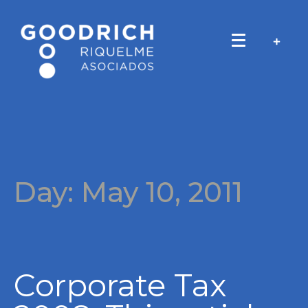
Day:
May 10, 2011
Corporate Tax