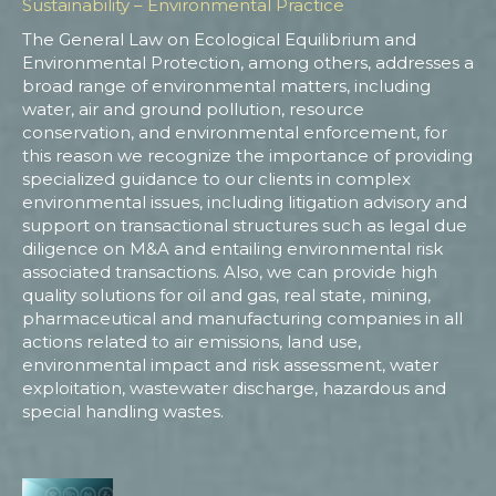
Sustainability – Environmental Practice
The General Law on Ecological Equilibrium and
Environmental Protection, among others, addresses a
broad range of environmental matters, including
water, air and ground pollution, resource
conservation, and environmental enforcement, for
this reason we recognize the importance of providing
specialized guidance to our clients in complex
environmental issues, including litigation advisory and
support on transactional structures such as legal due
diligence on M&A and entailing environmental risk
associated transactions. Also, we can provide high
quality solutions for oil and gas, real state, mining,
pharmaceutical and manufacturing companies in all
actions related to air emissions, land use,
environmental impact and risk assessment, water
exploitation, wastewater discharge, hazardous and
special handling wastes.