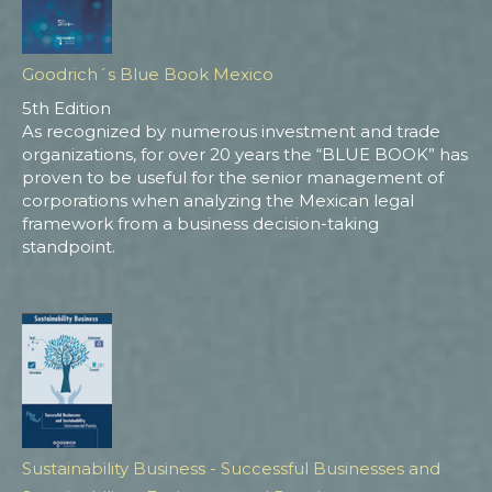
Goodrich´s Blue Book Mexico
5th Edition
As recognized by numerous investment and trade
organizations, for over 20 years the “BLUE BOOK” has
proven to be useful for the senior management of
corporations when analyzing the Mexican legal
framework from a business decision-taking
standpoint.
Sustainability Business - Successful Businesses and