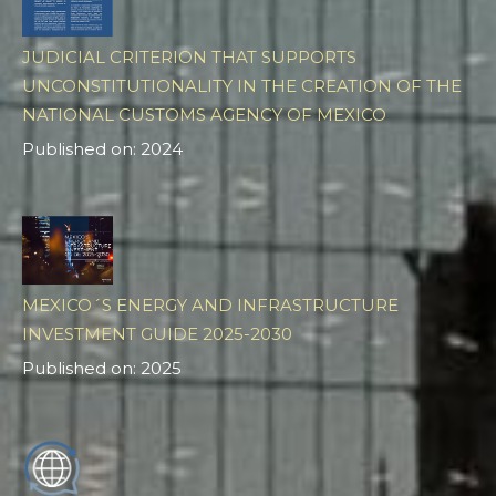
JUDICIAL CRITERION THAT SUPPORTS
UNCONSTITUTIONALITY IN THE CREATION OF THE
NATIONAL CUSTOMS AGENCY OF MEXICO
Published on: 2024
MEXICO´S ENERGY AND INFRASTRUCTURE
INVESTMENT GUIDE 2025-2030
Published on: 2025
ES