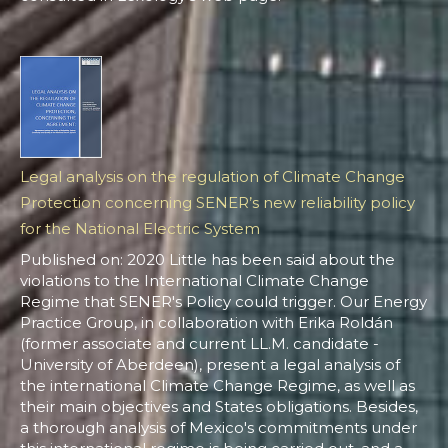
Legal analysis on the regulation of Climate Change
Protection concerning SENER’s new reliability policy
for the National Electric System
Published on: 2020 Little has been said about the
violations to the International Climate Change
Regime that SENER's Policy could trigger. Our Energy
Practice Group, in collaboration with Erika Roldán
(former associate and current LL.M. candidate -
University of Aberdeen), present a legal analysis of
the international Climate Change Regime, as well as
their main objectives and States obligations. Besides,
a thorough analysis of Mexico's commitments under