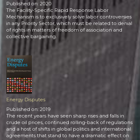
Published on: 2020
The Facility-Specific Rapid Response Labor
Mechanism is to exclusively solve labor controversies
in any Priority Sector, which must be related to denial
of rights in matters of freedom of association and
collective bargaining.
Energy Disputes
Published on: 2019
The recent years have seen sharp rises and falls in
crude oil prices, continued rolling-back of regulations
and a host of shifts in global politics and international
agreements that stand to have a dramatic effect on