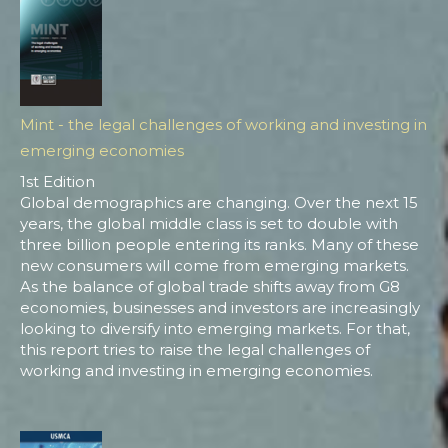
Mint - the legal challenges of working and investing in
emerging economies
1st Edition
Global demographics are changing. Over the next 15
years, the global middle class is set to double with
three billion people entering its ranks. Many of these
new consumers will come from emerging markets.
As the balance of global trade shifts away from G8
economies, businesses and investors are increasingly
looking to diversify into emerging markets. For that,
this report tries to raise the legal challenges of
working and investing in emerging economies.