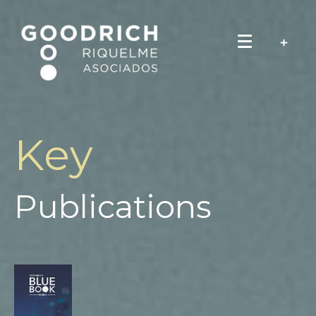
Key
Publications