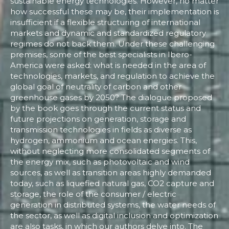
sustainable energy technologies. However, no matter
how successful these may be, their implementation is
insufficient if a flexible structuring of international
markets and dynamic and standardized regulatory
regimes do not back them. Under these challenging
premises, some of the best specialists in Ibero-
America were asked: what is needed in the area of
technologies, markets, and regulation to achieve the
global goal of neutrality of carbon and other
greenhouse gases by 2050? The dialogue proposed
by the book goes through the current status and
future projections on generation, storage and
transmission technologies in fields as diverse as
hydrogen, ammonium and ocean energies. This,
without neglecting more consolidated segments of
the energy mix, such as photovoltaic and wind
sources, as well as transition areas highly demanded
today, such as liquefied natural gas, CO2 capture and
storage, the role of the consumer / electric
generation in distributed systems, the water needs of
the sector, as well as digital inclusion and optimization
are also tasks, in which our authors delve into. The