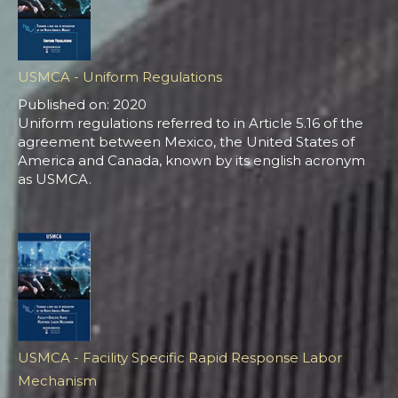
USMCA - Uniform Regulations
Published on: 2020
Uniform regulations referred to in Article 5.16 of the
agreement between Mexico, the United States of
America and Canada, known by its english acronym
as USMCA.
USMCA - Facility Specific Rapid Response Labor
Mechanism