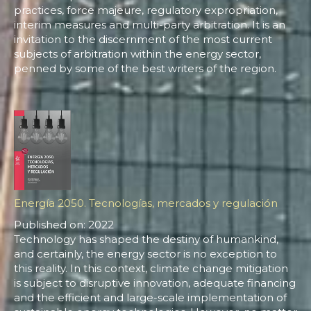
practices, force majeure, regulatory expropriation,
interim measures and multi-party arbitration. It is an
invitation to the discernment of the most current
subjects of arbitration within the energy sector,
penned by some of the best writers of the region.
Energía 2050. Tecnologías, mercados y regulación
Published on: 2022
Technology has shaped the destiny of humankind,
and certainly, the energy sector is no exception to
this reality. In this context, climate change mitigation
is subject to disruptive innovation, adequate financing
and the efficient and large-scale implementation of