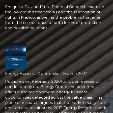
Enrique a Diaz and Julio Prieto of Goodrich examine
the law around trademarks and the reservation of
rights in Mexico, as well as the problems that arise
from the co-existence of both forms of protection
and possible solutions.
Energy Business Oportunities: Mexico 2024
Published on: February, 20201br! Upon a research
conducted by our Energy Group, the document
offers guidance on several energy business
opportunities detected across the value chain. This
piece of research argues that the market ecosystem
created as a result of the 2013 Energy Reform is both,