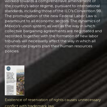
worked towards a comprehensive amendment of
the country’s labor regime, pursuant to international
standards, including those of the ILO’s Convention 98.
The promulgation of the new Federal Labor Law is
paramount to all economic sectors. The dynamics of
Mexico’s union system, as well as the way in which
collective bargaining agreements are negotiated and
recorded, together with the formation of new labor
tribunals will necessarily affect the way in which all
commercial players plan their human resources
policies.
Existence of reservation of rights causes unnecessary
conflict with trademark law