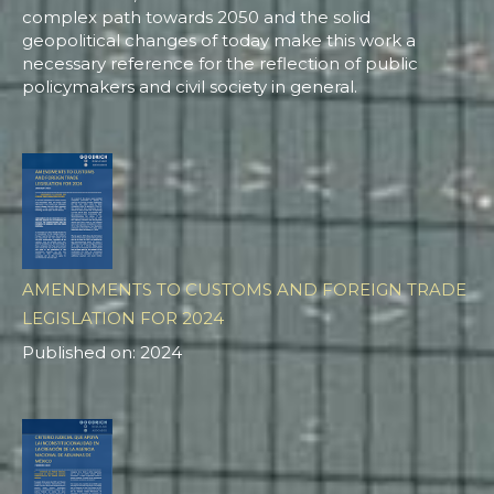
complex path towards 2050 and the solid
geopolitical changes of today make this work a
necessary reference for the reflection of public
policymakers and civil society in general.
AMENDMENTS TO CUSTOMS AND FOREIGN TRADE
LEGISLATION FOR 2024
Published on: 2024