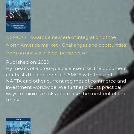
USMCA - Towards a new era of integration of the
North America market - Challenges and oportunities
from an analytical legal perspective
Published on: 2020
By means of a cross-practice exercise, the document
contrasts the contents of USMCA with those of
NAFTA and other current regimes of commerce and
investment worldwide. We further discuss practical
ways to minimize risks and make the most out of the
treaty.