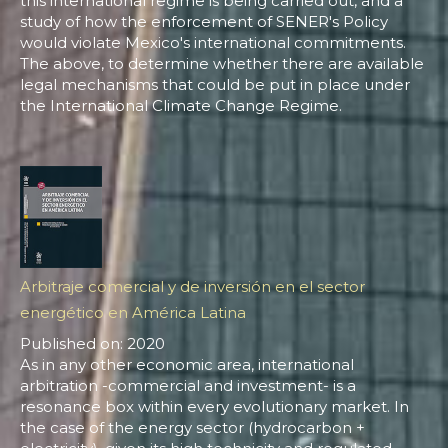
this international regime is being carried out, and a
study of how the enforcement of SENER's Policy
would violate Mexico's international commitments.
The above, to determine whether there are available
legal mechanisms that could be put in place under
the International Climate Change Regime.
Arbitraje comercial y de inversión en el sector
energético en América Latina
Published on: 2020
As in any other economic area, international
arbitration -commercial and investment- is a
resonance box within every evolutionary market. In
the case of the energy sector (hydrocarbon +