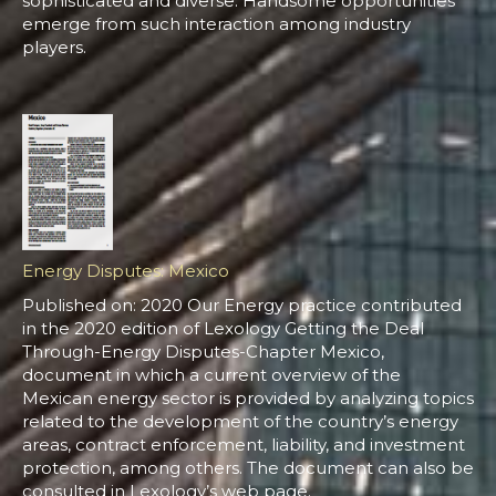
sophisticated and diverse. Handsome opportunities
emerge from such interaction among industry
players.
Energy Disputes: Mexico
Published on: 2020 Our Energy practice contributed
in the 2020 edition of Lexology Getting the Deal
Through-Energy Disputes-Chapter Mexico,
document in which a current overview of the
Mexican energy sector is provided by analyzing topics
related to the development of the country’s energy
areas, contract enforcement, liability, and investment
protection, among others. The document can also be
consulted in Lexology’s web page.