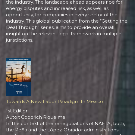
the industry. The landscape ahead appears ripe for
energy disputes and increased risk, as well as
opportunity, for companies in every sector of the
industry. This global publication from the “Getting the
Deal Through” series, aims to provide an overall
insight on the relevant legal framework in multiple
jurisdictions.
Towards A New Labor Paradigm In Mexico
1st Edition
Autor: Goodrich Riquelme
In the context of the renegotiations of NAFTA, both,
the Peña and the López-Obrador administrations