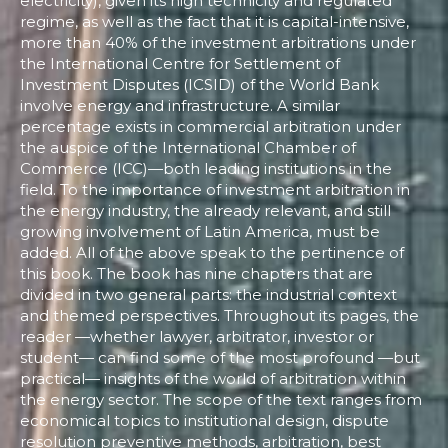
electricity), given its high technicity and regulated
regime, as well as the fact that it is capital-intensive,
more than 40% of the investment arbitrations under
the International Centre for Settlement of
Investment Disputes (ICSID) of the World Bank
involve energy and infrastructure. A similar
percentage exists in commercial arbitration under
the auspice of the International Chamber of
Commerce (ICC)—both leading institutions in the
field. To the importance of investment arbitration in
the energy industry, the already relevant, and still
growing involvement of Latin America, must be
added. All of the above speak to the pertinence of
this book. The book has nine chapters that are
divided in two general parts: the industrial context
and themed perspectives. Throughout its pages, the
reader —whether lawyer, arbitrator, investor or
student— can find some of the most profound —but
practical— insights of the world of arbitration within
the energy sector. The scope of the text ranges from
economical topics to institutional design, dispute
resolution preventive methods, arbitration, best