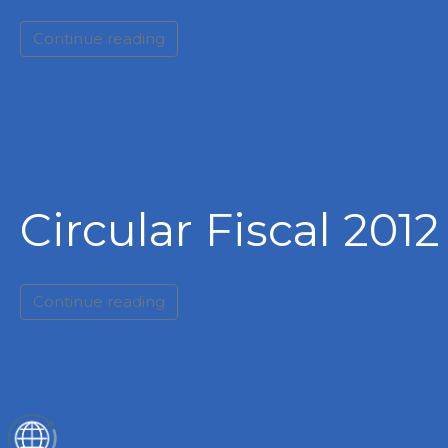
Continue reading
Circular Fiscal 2012
Continue reading
ES