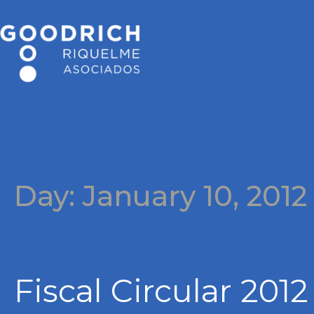
Day:
January 10, 2012
Fiscal Circular 2012