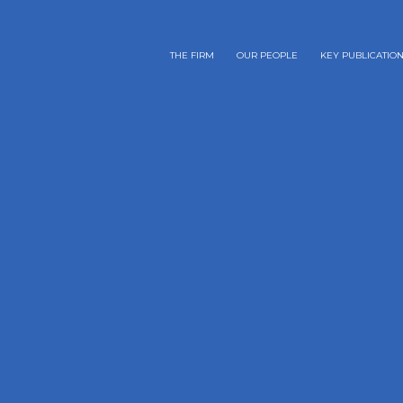
THE FIRM
OUR PEOPLE
KEY PUBLICATIO