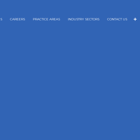
NS
CAREERS
PRACTICE AREAS
INDUSTRY SECTORS
CONTACT US