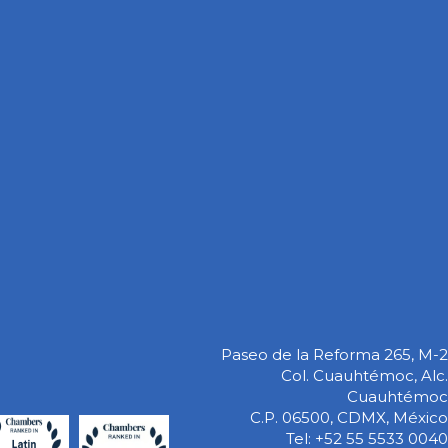
Paseo de la Reforma 265, M-2
Col. Cuauhtémoc, Alc.
Cuauhtémoc
C.P. 06500, CDMX, México
Tel: +52 55 5533 0040