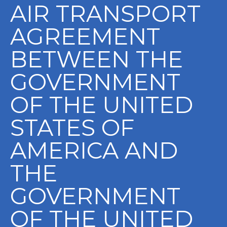
AIR TRANSPORT
AGREEMENT
BETWEEN THE
GOVERNMENT
OF THE UNITED
STATES OF
AMERICA AND
THE
GOVERNMENT
OF THE UNITED