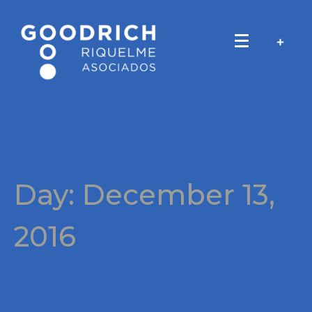
Day:
December 13,
2016