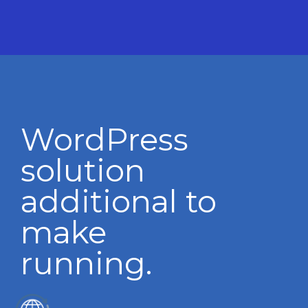
WordPress
solution
additional to
make
running.