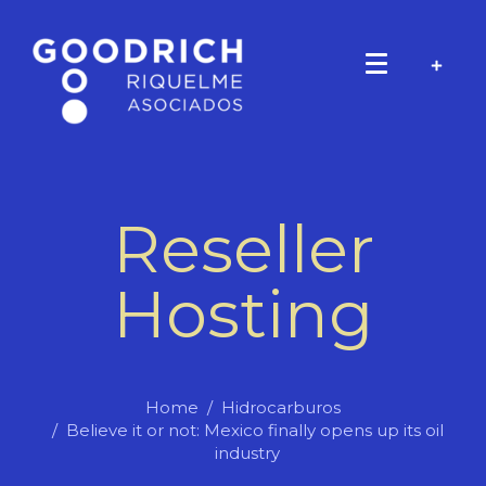
Reseller
Hosting
Home
Hidrocarburos
Believe it or not: Mexico finally opens up its oil
industry