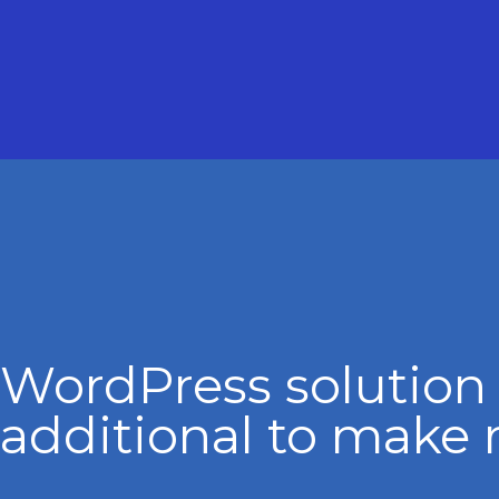
WordPress solution
additional to make 