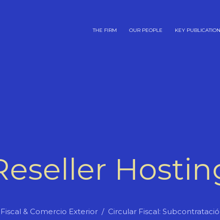
THE FIRM
OUR PEOPLE
KEY PUBLICATIO
Reseller Hostin
Fiscal & Comercio Exterior
Circular Fiscal: Subcontrataci