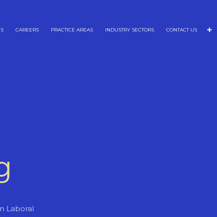
NS
CAREERS
PRACTICE AREAS
INDUSTRY SECTORS
CONTACT US
g
ón Laboral