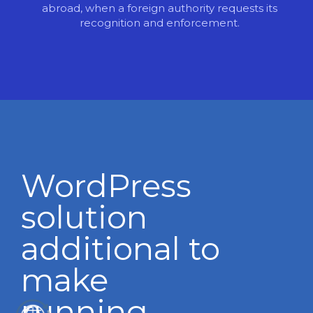
abroad, when a foreign authority requests its
recognition and enforcement.
WordPress
solution
additional to
make
running.