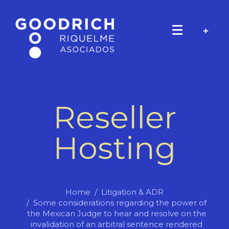
Reseller
Hosting
Home
Litigation & ADR
Some considerations regarding the power of
the Mexican Judge to hear and resolve on the
invalidation of an arbitral sentence rendered