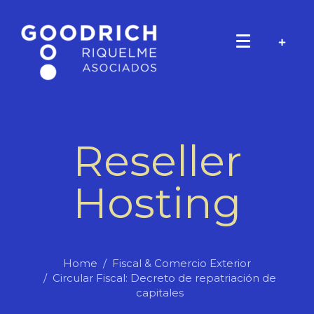
Reseller
Hosting
Home
Fiscal & Comercio Exterior
Circular Fiscal: Decreto de repatriación de
capitales