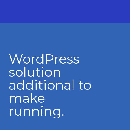
WordPress
solution
additional to
make
running.