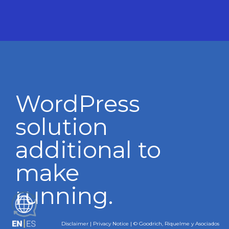
WordPress
solution
additional to
make
running.
ES
Disclaimer
|
Privacy Notice
| © Goodrich, Riquelme y Asociados