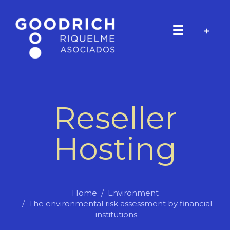
Reseller
Hosting
Home
Environment
The environmental risk assessment by financial
institutions.