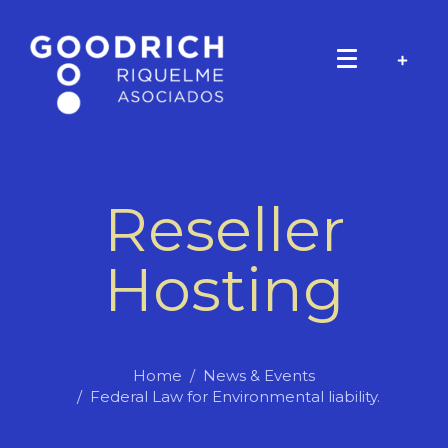
Reseller
Hosting
Home
News & Events
Federal Law for Environmental liability.