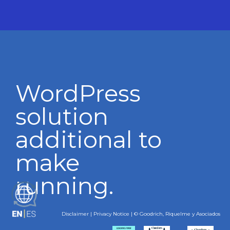
WordPress
solution
additional to
make
running.
ES
Disclaimer
|
Privacy Notice
| © Goodrich, Riquelme y Asociados