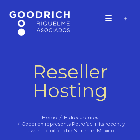
Reseller
Hosting
Home
Hidrocarburos
Goodrich represents Petrofac in its recently
awarded oil field in Northern Mexico.