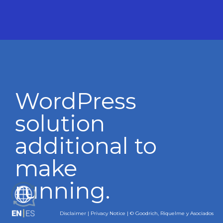
WordPress
solution
additional to
make
running.
ES
Disclaimer
|
Privacy Notice
| © Goodrich, Riquelme y Asociados