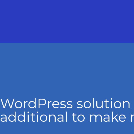
WordPress solution
additional to make 