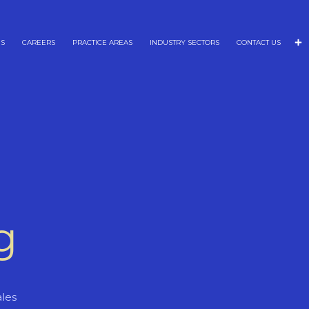
NS
CAREERS
PRACTICE AREAS
INDUSTRY SECTORS
CONTACT US
g
les