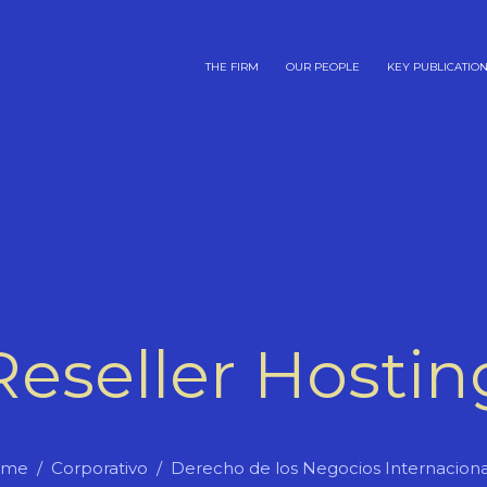
THE FIRM
OUR PEOPLE
KEY PUBLICATIO
Reseller Hostin
ome
Corporativo
Derecho de los Negocios Internaciona