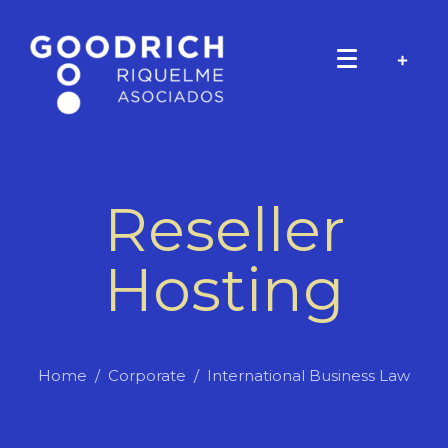
Reseller
Hosting
Home
Corporate
International Business Law