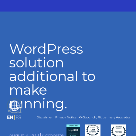
WordPress
solution
additional to
make
running.
ES
Disclaimer
|
Privacy Notice
| © Goodrich, Riquelme y Asociados
August 8, 2011
Corporate