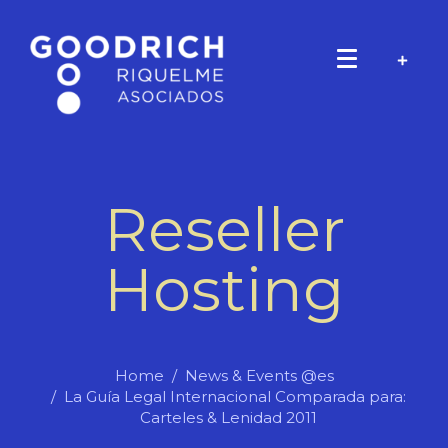
Reseller
Hosting
Home
News & Events @es
La Guía Legal Internacional Comparada para:
Carteles & Lenidad 2011