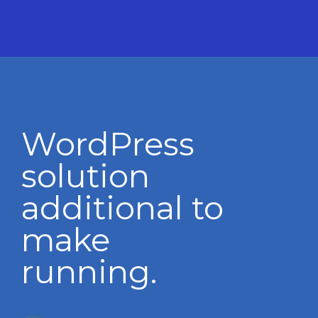
WordPress
solution
additional to
make
running.