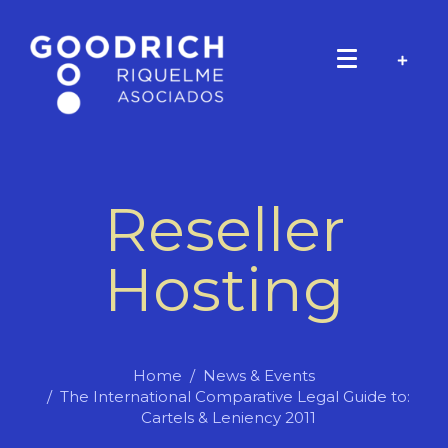
Reseller
Hosting
Home
News & Events
The International Comparative Legal Guide to:
Cartels & Leniency 2011