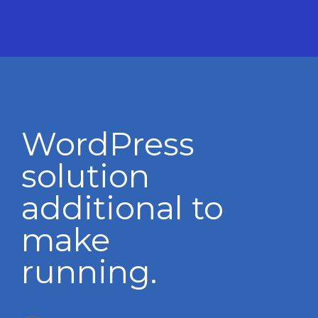
WordPress
solution
additional to
make
running.