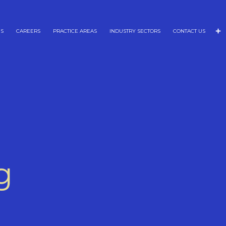
NS
CAREERS
PRACTICE AREAS
INDUSTRY SECTORS
CONTACT US
g