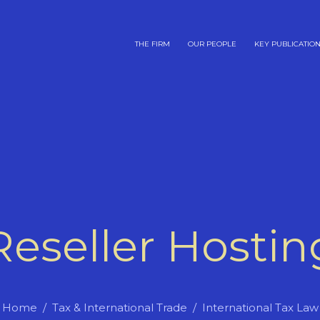
THE FIRM
OUR PEOPLE
KEY PUBLICATIO
Reseller Hostin
Home
Tax & International Trade
International Tax Law