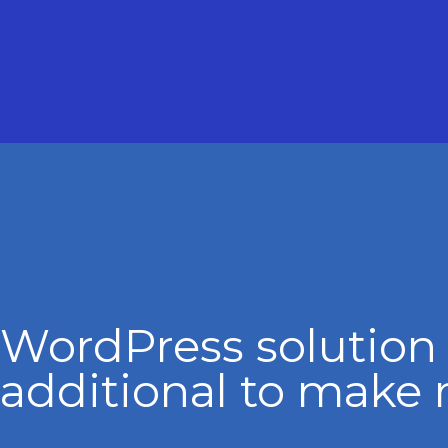
WordPress solution
additional to make 