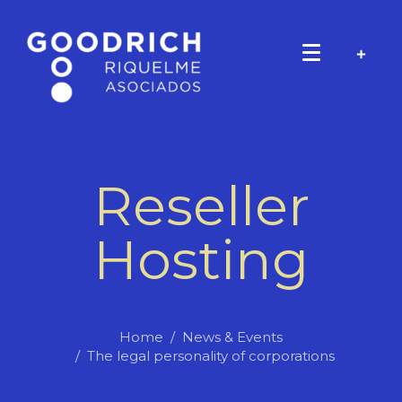
Reseller
Hosting
Home
News & Events
The legal personality of corporations