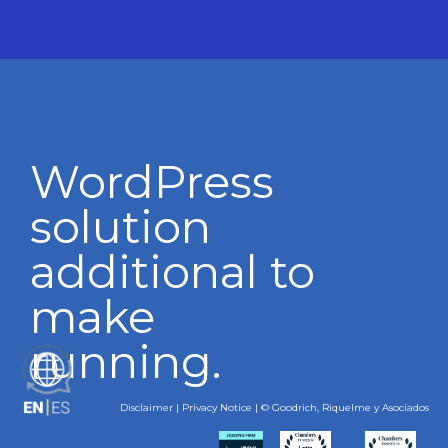
WordPress
solution
additional to
make
running.
ES
Disclaimer
|
Privacy Notice
| © Goodrich, Riquelme y Asociados