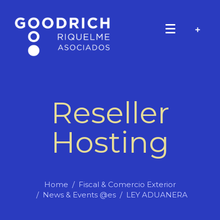
Reseller
Hosting
Home
Fiscal & Comercio Exterior
News & Events @es
LEY ADUANERA