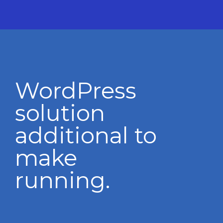
WordPress
solution
additional to
make
running.