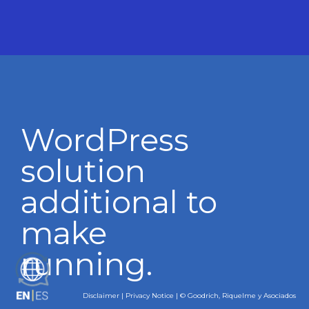
WordPress
solution
additional to
make
running.
ES
Disclaimer
|
Privacy Notice
| © Goodrich, Riquelme y Asociados