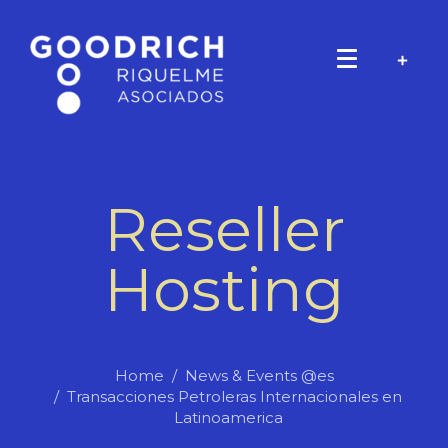
Reseller
Hosting
Home
News & Events @es
Transacciones Petroleras Internacionales en
Latinoamerica