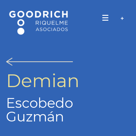
Demian
Escobedo
Guzmán