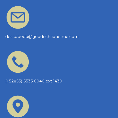
descobedo@goodrichriquelme.com
(+52)(55) 5533 0040 ext 1430