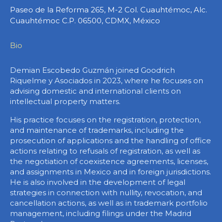
Paseo de la Reforma 265, M-2 Col. Cuauhtémoc, Alc.
Cuauhtémoc C.P. 06500, CDMX, México
Bio
Demian Escobedo Guzmán joined Goodrich
Riquelme y Asociados in 2023, where he focuses on
advising domestic and international clients on
intellectual property matters.
His practice focuses on the registration, protection,
and maintenance of trademarks, including the
prosecution of applications and the handling of office
actions relating to refusals of registration, as well as
the negotiation of coexistence agreements, licenses,
and assignments in Mexico and in foreign jurisdictions.
He is also involved in the development of legal
strategies in connection with nullity, revocation, and
cancellation actions, as well as in trademark portfolio
management, including filings under the Madrid