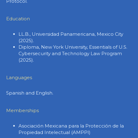
Protocol.
Education
LL.B., Universidad Panamericana, Mexico City
(2025).
Diploma, New York University, Essentials of U.S.
Cybersecurity and Technology Law Program
(2025).
Languages
Spanish and English.
Memberships
Asociación Mexicana para la Protección de la
Propiedad Intelectual (AMPPI)