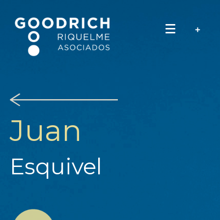
Juan
Esquivel