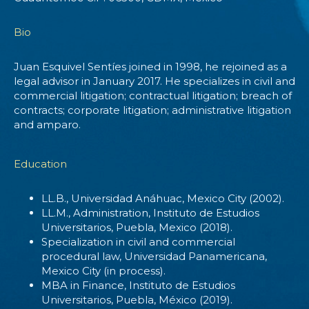
Bio
Juan Esquivel Sentíes joined in 1998, he rejoined as a
legal advisor in January 2017. He specializes in civil and
commercial litigation; contractual litigation; breach of
contracts; corporate litigation; administrative litigation
and amparo.
Education
LL.B., Universidad Anáhuac, Mexico City (2002).
LL.M., Administration, Instituto de Estudios
Universitarios, Puebla, Mexico (2018).
Specialization in civil and commercial
procedural law, Universidad Panamericana,
Mexico City (in process).
MBA in Finance, Instituto de Estudios
Universitarios, Puebla, México (2019).