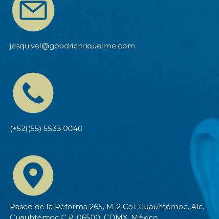
jesquivel@goodrichriquelme.com
(+52)(55) 5533 0040
Paseo de la Reforma 265, M-2 Col. Cuauhtémoc, Alc.
Cuauhtémoc C.P. 06500, CDMX, México