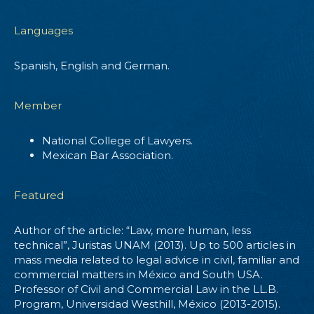
Languages
Spanish, English and German.
Member
National College of Lawyers.
Mexican Bar Association.
Featured
Author of the article: “Law, more human, less
technical”, Juristas UNAM (2013). Up to 500 articles in
mass media related to legal advice in civil, familiar and
commercial matters in México and South USA.
Professor of Civil and Commercial Law in the LL.B.
Program, Universidad Westhill, México (2013-2015).