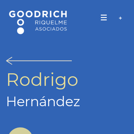
Rodrigo
Hernández