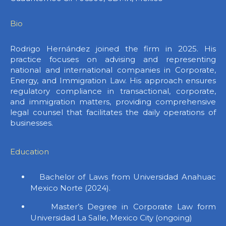
Bio
Rodrigo Hernández joined the firm in 2025. His
practice focuses on advising and representing
national and international companies in Corporate,
Energy, and Immigration Law. His approach ensures
regulatory compliance in transactional, corporate,
and immigration matters, providing comprehensive
legal counsel that facilitates the daily operations of
businesses.
Education
Bachelor of Laws from Universidad Anahuac
Mexico Norte (2024).
Master’s Degree in Corporate Law form
Universidad La Salle, Mexico City (ongoing)