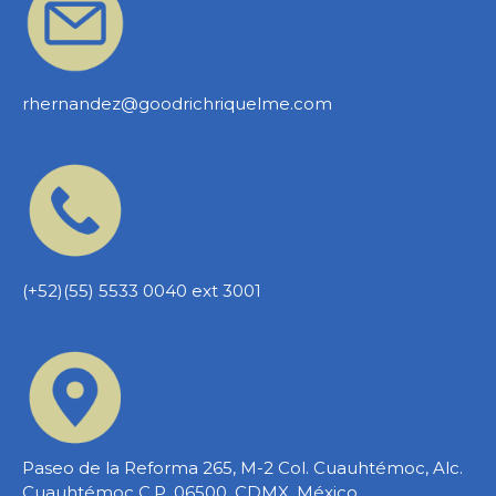
rhernandez@goodrichriquelme.com
(+52)(55) 5533 0040 ext 3001
Paseo de la Reforma 265, M-2 Col. Cuauhtémoc, Alc.
Cuauhtémoc C.P. 06500, CDMX, México