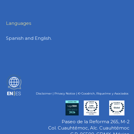
Languages
Spanish and English.
ES
Disclaimer
|
Privacy Notice
| © Goodrich, Riquelme y Asociados
Paseo de la Reforma 265, M-2
Col. Cuauhtémoc, Alc. Cuauhtémoc