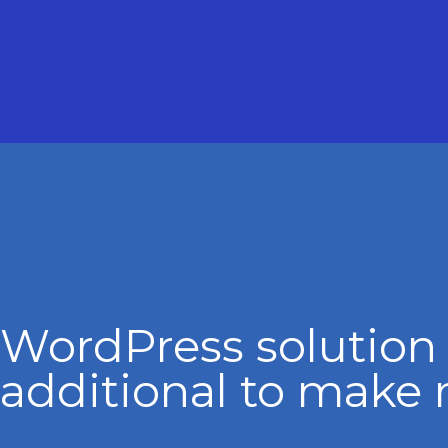
WordPress solution
additional to make 