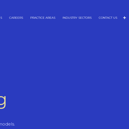
NS
CAREERS
PRACTICE AREAS
INDUSTRY SECTORS
CONTACT US
g
models.