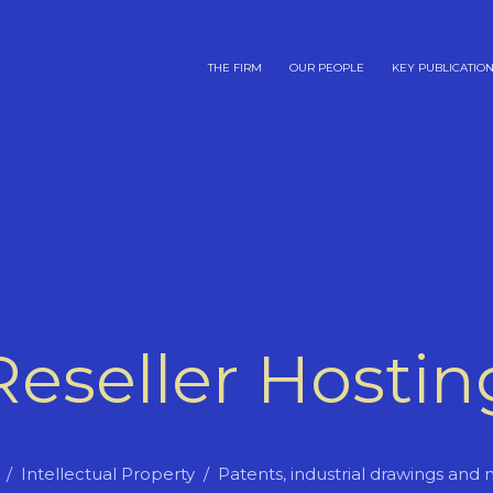
THE FIRM
OUR PEOPLE
KEY PUBLICATIO
Reseller Hostin
Intellectual Property
Patents, industrial drawings and 