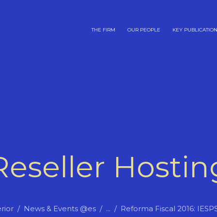
THE FIRM
OUR PEOPLE
KEY PUBLICATIO
Reseller Hostin
rior
News & Events @es
...
Reforma Fiscal 2016: IESP