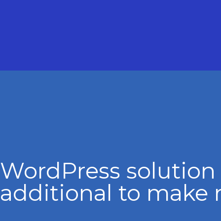
WordPress solution
additional to make 