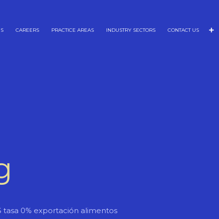
NS
CAREERS
PRACTICE AREAS
INDUSTRY SECTORS
CONTACT US
g
S tasa 0% exportación alimentos