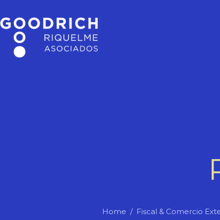
Home
Fiscal & Comercio Exte