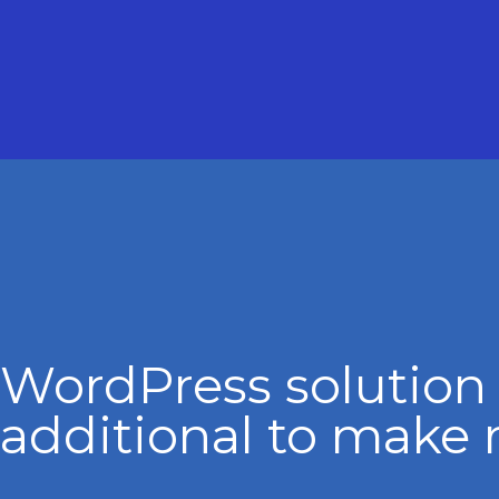
WordPress solution
additional to make 