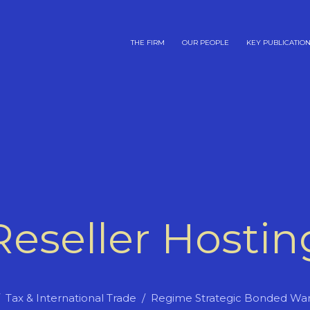
THE FIRM
OUR PEOPLE
KEY PUBLICATIO
Reseller Hostin
Tax & International Trade
Regime Strategic Bonded Wa