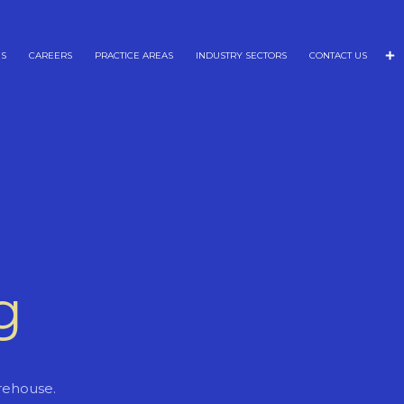
NS
CAREERS
PRACTICE AREAS
INDUSTRY SECTORS
CONTACT US
g
rehouse.