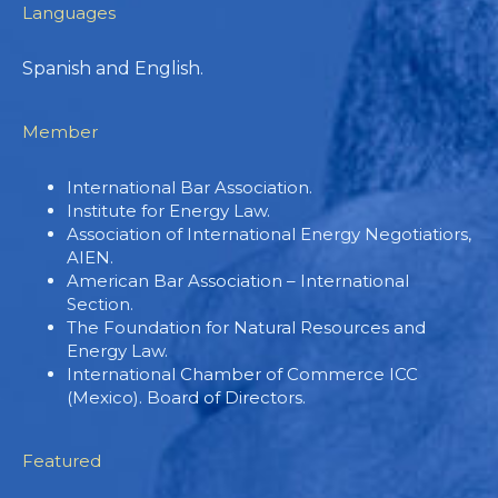
Languages
Spanish and English.
Member
International Bar Association.
Institute for Energy Law.
Association of International Energy Negotiatiors,
AIEN.
American Bar Association – International
Section.
The Foundation for Natural Resources and
Energy Law.
International Chamber of Commerce ICC
(Mexico). Board of Directors.
Featured