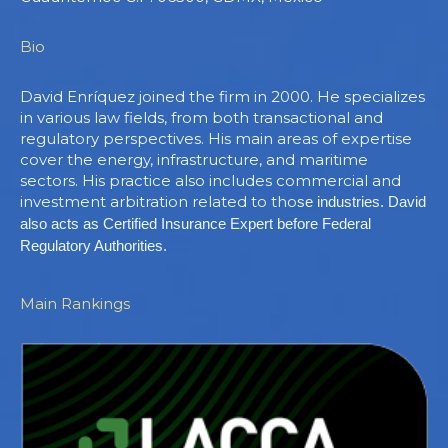
Bio
David Enríquez joined the firm in 2000. He specializes
in various law fields, from both transactional and
regulatory perspectives. His main areas of expertise
cover the energy, infrastructure, and maritime
sectors. His practice also includes commercial and
investment arbitration related to tho
se industries. David
also acts as Certified Insurance Expert before Federal
Regulatory Authorities.
Main Rankings