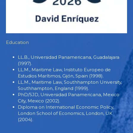
Education
LL.B., Universidad Panamericana, Guadalajara
(1997).
LL.M., Maritime Law, Instituto Europeo de
Estudios Marítimos, Gijón, Spain (1998).
LL.M., Maritime Law, Southhampton University,
Southhampton, England (1999).
PhD/SJD, Universidad Panamericana, Mexico
City, Mexico (2002).
Diploma on International Economic Policy,
London School of Economics, London, UK
(2004).