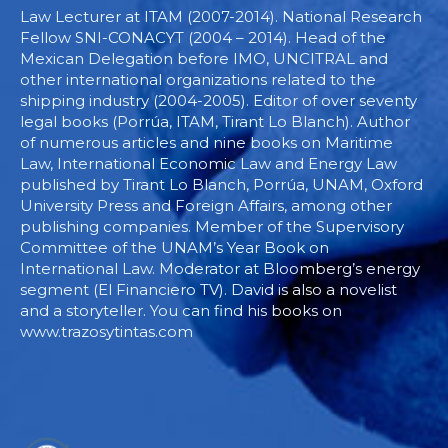
Law Lecturer at ITAM (2007-2014). National Research
Fellow SNI-CONACYT (2004 – 2014). Head of the
Mexican Delegation before IMO, UNCITRAL and
other international organizations related to the
shipping industry (2004-2005). Editor of over seventy
legal books (Porrúa, ITAM, Tirant Lo Blanch). Author
of numerous articles and nine books on Maritime
Law, International Economic Law and Energy Law
published by Tirant Lo Blanch, Porrúa, UNAM, Oxford
University Press and Foreign Affairs, among other
publishing companies. Member of the Supervisory
Committee of the UNAM’s Year Book on
International Law. Moderator at Bloomberg’s energy
segment (El Financiero TV). David is also a novelist
and a storyteller. You can find his books on
www.trazosytintas.com