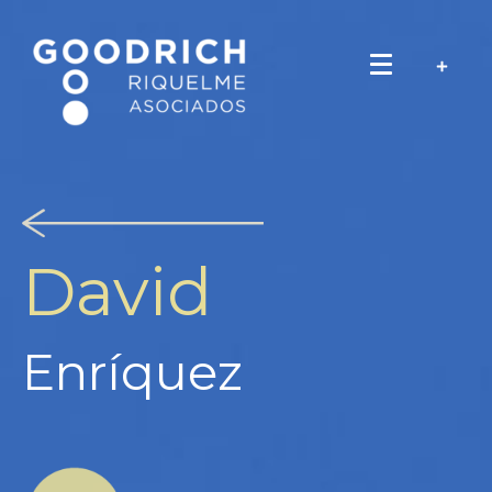
David
Enríquez