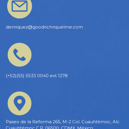
denriquez@goodrichriquelme.com
(+52)(55) 5533 0040 ext 1278
Paseo de la Reforma 265, M-2 Col. Cuauhtémoc, Alc.
Cuauhtémoc C.P. 06500, CDMX, México