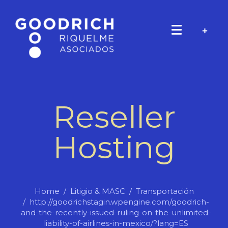
Reseller
Hosting
Home
Litigio & MASC
Transportación
http://goodrichstagin.wpengine.com/goodrich-
and-the-recently-issued-ruling-on-the-unlimited-
liability-of-airlines-in-mexico/?lang=ES