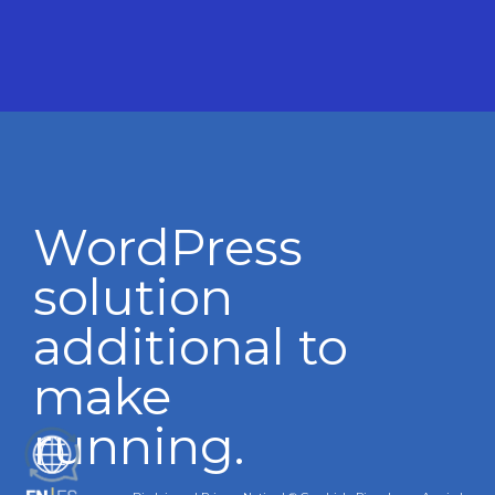
WordPress
solution
additional to
make
running.
ES