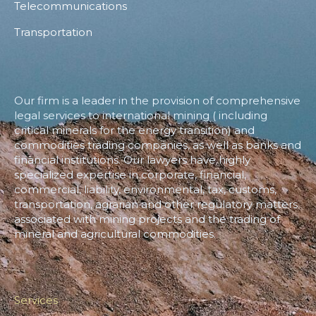
Telecommunications
Transportation
Our firm is a leader in the provision of comprehensive
legal services to international mining ( including
critical minerals for the energy transition) and
commodities trading companies, as well as banks and
financial institutions. Our lawyers have highly
specialized expertise in corporate, financial,
commercial, liability, environmental, tax, customs,
transportation, agrarian and other regulatory matters
associated with mining projects and the trading of
mineral and agricultural commodities.
Services