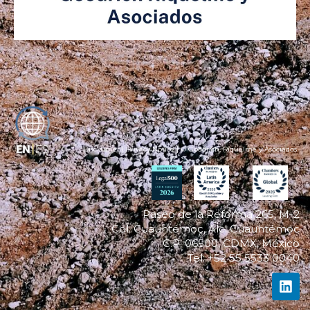
ES
Disclaimer
|
Privacy Notice
| © Goodrich, Riquelme y Asociados
Paseo de la Reforma 265, M-2
Col. Cuauhtémoc, Alc. Cuauhtémoc
C.P. 06500, CDMX, México
Tel: +52 55 5533 0040