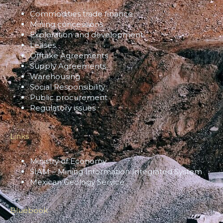
Commodities trade finance
Mining concessions
Exploration and development
Leases
Offtake Agreements
Supply Agreements
Warehousing
Social Responsibility
Public procurement
Regulatory issues
Links
Ministry of Economy
SIAM – Mining Information Integrated System
Mexican Geology Service
Bluebook