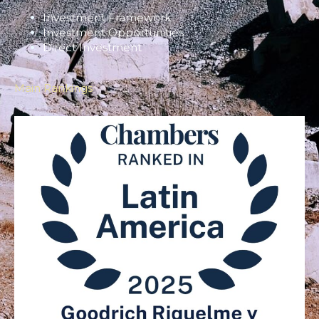
Investment Framework
Investment Opportunities
Direct Investment
Main Rankings