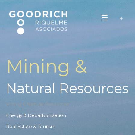
Mining &
Natural Resources
Mining & Natural Resources
Energy & Decarbonization
Real Estate & Tourism