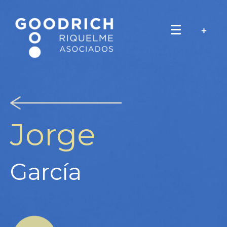
Jorge
García