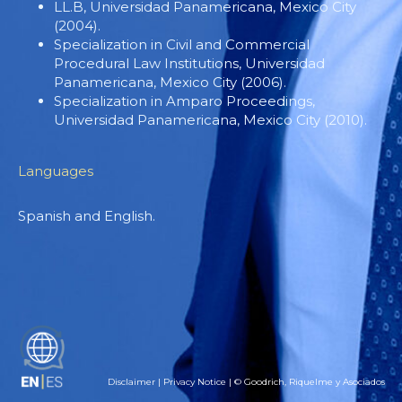
LL.B, Universidad Panamericana, Mexico City
(2004).
Specialization in Civil and Commercial
Procedural Law Institutions, Universidad
Panamericana, Mexico City (2006).
Specialization in Amparo Proceedings,
Universidad Panamericana, Mexico City (2010).
Languages
Spanish and English.
ES
Disclaimer
|
Privacy Notice
| © Goodrich, Riquelme y Asociados