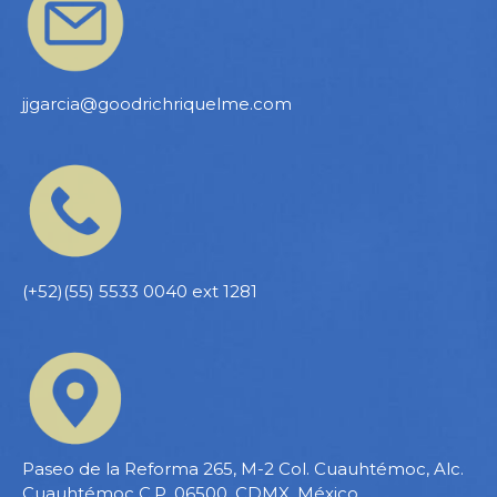
jjgarcia@goodrichriquelme.com
(+52)(55) 5533 0040 ext 1281
Paseo de la Reforma 265, M-2 Col. Cuauhtémoc, Alc.
Cuauhtémoc C.P. 06500, CDMX, México