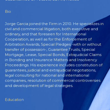
Bio
Jorge Garcia joined the Firm in 2010. He specializes in
civil and commercial litigation, both executive and
ordinary, and that foreseen for International
Cooperation, as well as for the Enforcement of
Arbitration Awards, Special Pledges -with or without
transfer of possession-, Guarantee Trusts, Special
Mortgage, Lease, Special Bonds, Extrajudicial Claims
in Bonding and Insurance Matters and Insolvency
Proceedings. His experience includes constitution of
guarantees, judicial and extrajudicial negotiations,
legal consulting for national and international
companies, resolution of commercial controversies
and development of legal strategies.
Education