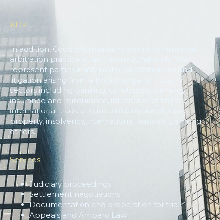
ADR
In addition, Goodrich maintains a solid commercial
arbitration practice at an international scale. We
represent parties in international arbitrations and
litigation arising from a broad range or industry
sectors including banking, construction, energy,
insurance and reinsurance, international finance,
international trade and investments, intellectual
property, insolvency, international transport, among
others.
Services
Judiciary proceedings
Settlement negotiations
Documentation and preparation for trial
Appeals and Amparo Law