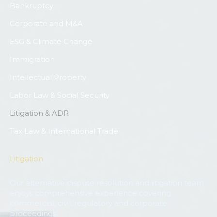
Bankruptcy
Corporate and M&A
ESG & Climate Change
Immigration
Intellectual Property
Labor Law & Social Security
Litigation & ADR
Tax Law & International Trade
Litigation
Our alternative dispute resolution and litigation team
enjoys comprehensive experience covering
commercial, civil, regulatory and corporate
proceedings.