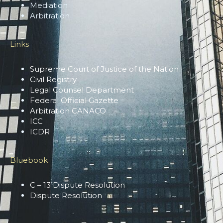
Mediation
Arbitration
Links
Supreme Court of Justice of the Nation
Civil Registry
Legal Counsel Department
Federal Official Gazette
Arbitration CANACO
ICC
ICDR
Bluebook
C – 13 Dispute Resolution
Dispute Resolution