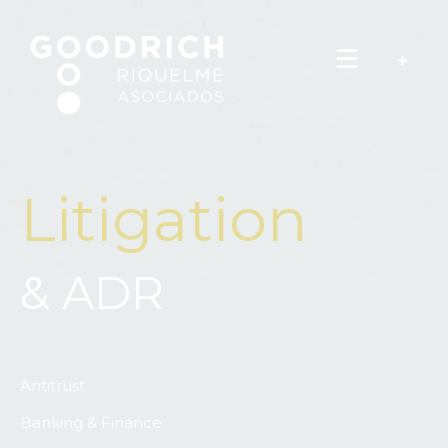
Litigation
& ADR
Antitrust
Banking & Finance